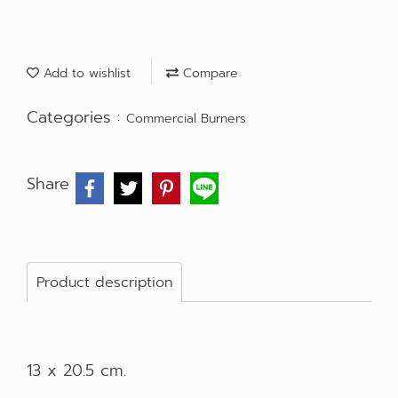
Add to wishlist
Compare
Categories :
Commercial Burners
Share
Product description
13 x 20.5 cm.