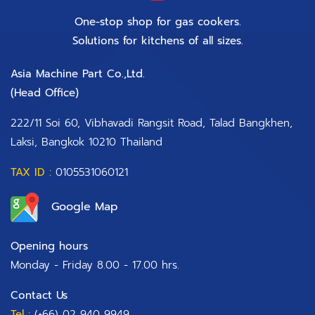
One-stop shop for gas cookers.
Solutions for kitchens of all sizes.
Asia Machine Part Co.,Ltd.
(Head Office)​
222/11 Soi 60, Vibhavadi Rangsit Road, Talad Bangkhen,
Laksi, Bangkok 10210 Thailand
TAX ID :
0105531060121
Google Map
Opening hours
Monday - Friday 8.00 - 17.00 hrs.
Contact Us
Tel :
(+66) 02 940 9949