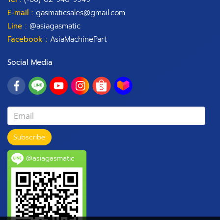
E-mail :
gasmaticsales@gmail.com
Line :
@asiagasmatic
Facebook :
AsiaMachinePart
Social Media
Subscribe
@asiagasmatic