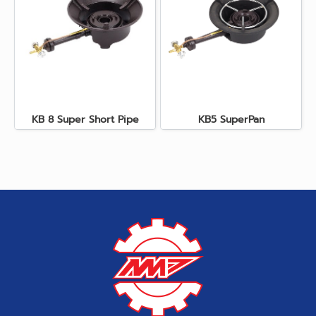
KB 8 Super Short Pipe
KB5 SuperPan