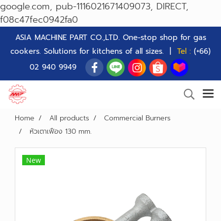
google.com, pub-1116021671409073, DIRECT,
f08c47fec0942fa0
ASIA MACHINE PART CO.,LTD. One-stop shop for gas
cookers. Solutions for kitchens of all sizes. |
Tel :
(+66)
02 940 9949
Home
All products
Commercial Burners
หัวเตาเฟือง 130 mm.
New