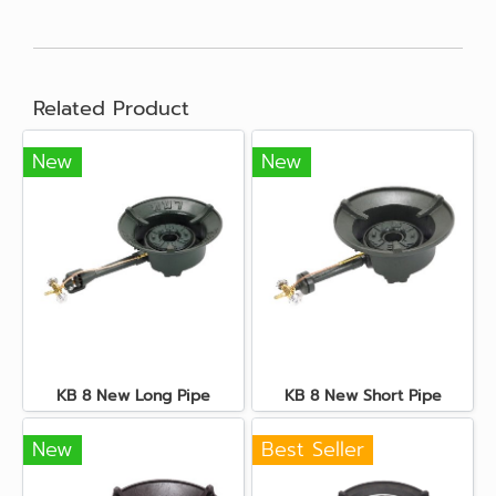
Related Product
New
New
KB 8 New Long Pipe
KB 8 New Short Pipe
New
Best Seller