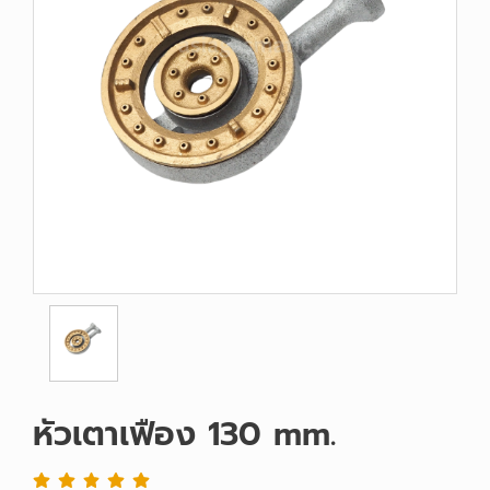
หัวเตาเฟือง 130 mm.