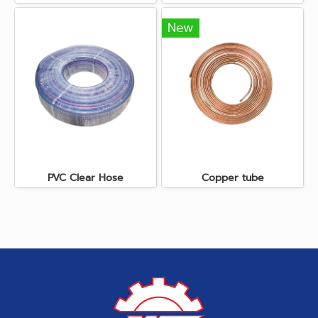
New
PVC Clear Hose
Copper tube