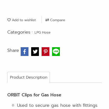
Add to wishlist
Compare
Categories :
LPG Hose
Share
Product Description
ORBIT Clips for Gas Hose
Used to secure gas hose with fittings