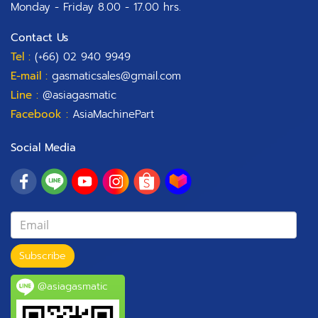
Monday - Friday 8.00 - 17.00 hrs.
Contact Us
Tel :
(+66) 02 940 9949
E-mail :
gasmaticsales@gmail.com
Line :
@asiagasmatic
Facebook :
AsiaMachinePart
Social Media
Subscribe
@asiagasmatic