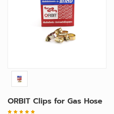
ORBIT Clips for Gas Hose