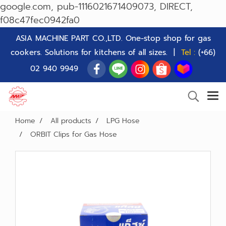
google.com, pub-1116021671409073, DIRECT,
f08c47fec0942fa0
ASIA MACHINE PART CO.,LTD. One-stop shop for gas
cookers. Solutions for kitchens of all sizes. |
Tel :
(+66)
02 940 9949
Home
All products
LPG Hose
ORBIT Clips for Gas Hose