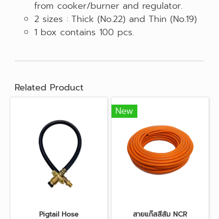
from cooker/burner and regulator.
2 sizes : Thick (No.22) and Thin (No.19)
1 box contains 100 pcs.
Related Product
New
Pigtail Hose
สายแก๊สสีส้ม NCR