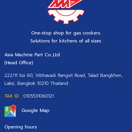
One-stop shop for gas cookers.
Solutions for kitchens of all sizes.
Asia Machine Part Co.,Ltd.
(Head Office)​
222/11 Soi 60, Vibhavadi Rangsit Road, Talad Bangkhen,
Laksi, Bangkok 10210 Thailand
TAX ID :
0105531060121
Google Map
Opening hours