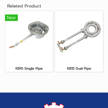
Related Product
New
KB10 Single Pipe
KB15 Dual Pipe