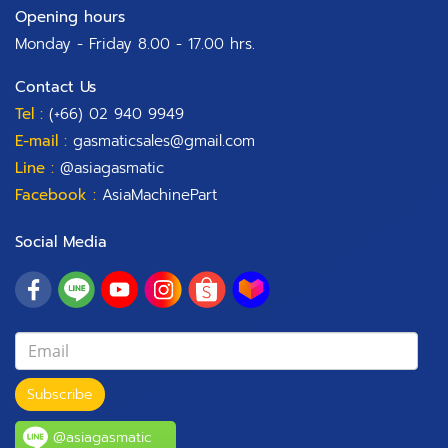
Opening hours
Monday - Friday 8.00 - 17.00 hrs.
Contact Us
Tel :
(+66) 02 940 9949
E-mail :
gasmaticsales@gmail.com
Line :
@asiagasmatic
Facebook :
AsiaMachinePart
Social Media
Subscribe
@asiagasmatic