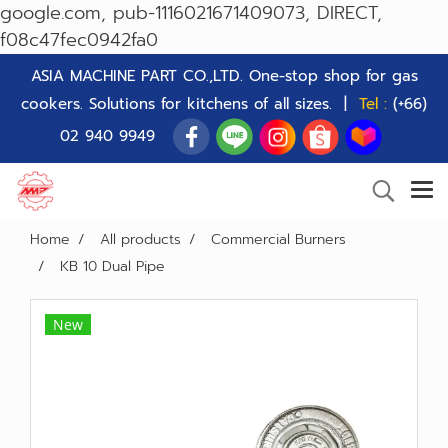
google.com, pub-1116021671409073, DIRECT,
f08c47fec0942fa0
ASIA MACHINE PART CO.,LTD. One-stop shop for gas
cookers. Solutions for kitchens of all sizes. |
Tel :
(+66)
02 940 9949
Home
All products
Commercial Burners
KB 10 Dual Pipe
New