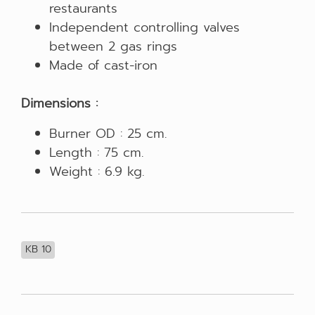
restaurants
Independent controlling valves
between 2 gas rings
Made of cast-iron
Dimensions :
Burner OD : 25 cm.
Length : 75 cm.
Weight : 6.9 kg.
KB 10