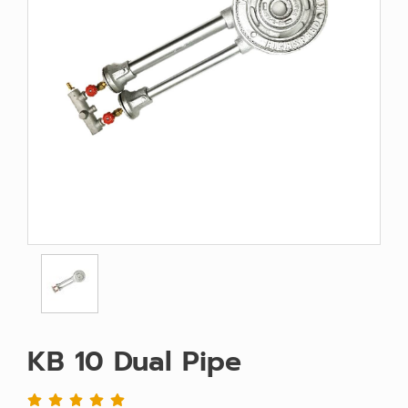
KB 10 Dual Pipe