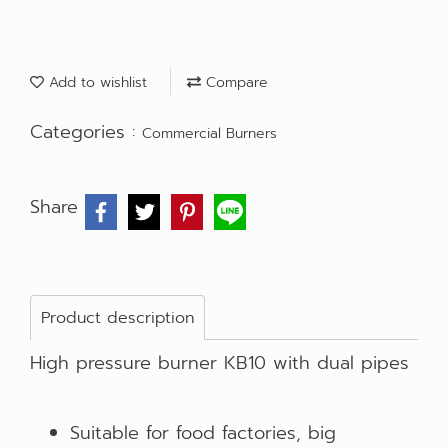
Add to wishlist
Compare
Categories :
Commercial Burners
Share
Product description
High pressure burner KB10 with dual pipes
Suitable for food factories, big