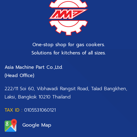
One-stop shop for gas cookers.
Solutions for kitchens of all sizes.
Asia Machine Part Co.,Ltd.
(Head Office)​
222/11 Soi 60, Vibhavadi Rangsit Road, Talad Bangkhen,
Laksi, Bangkok 10210 Thailand
TAX ID :
0105531060121
Google Map