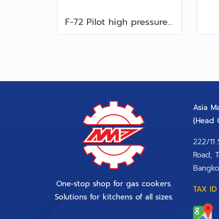
F-72 Pilot high pressure. Flare 5/16”
Asia Ma
(Head O
222/11 
Road, T
Bangko
One-stop shop for gas cookers.
TAX ID 
Solutions for kitchens of all sizes.