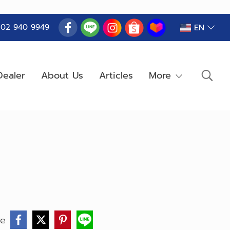
EN
) 02 940 9949
ealer
About Us
Articles
More
re