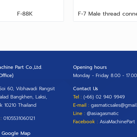
F-88K
chine Part Co.,Ltd.
Opening hours
ffice)​
Monday - Friday 8.00 - 17.00
Soi 60, Vibhavadi Rangsit
Contact Us
alad Bangkhen, Laksi,
Tel :
(+66) 02 940 9949
k 10210 Thailand
E-mail :
gasmaticsales@gmail
Line :
@asiagasmatic
:
0105531060121
Facebook :
AsiaMachinePart
Google Map