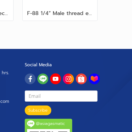
F-7 Male thread connector 1/4" Flare 5/16”
F-88 1/4” Male thread elbow fitting. Flare 5/16” with gas controller
Social Media
 hrs.
.com
Subscribe
@asiagasmatic