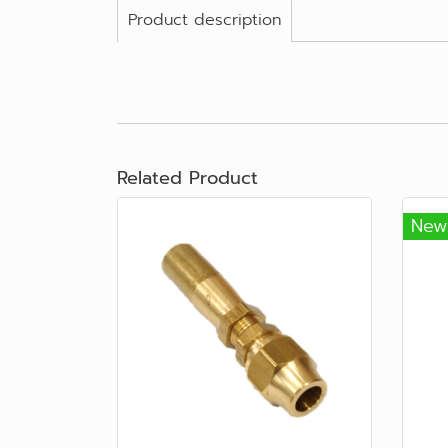
Product description
Related Product
New