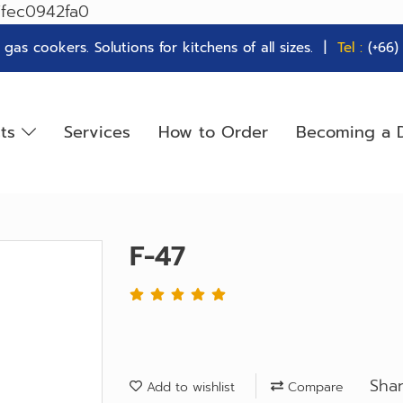
7fec0942fa0
as cookers. Solutions for kitchens of all sizes. |
Tel :
(+66
cts
Services
How to Order
Becoming a D
F-47
Sha
Add to wishlist
Compare