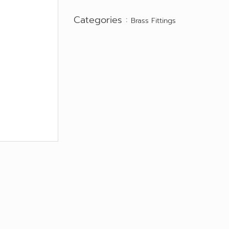
Categories :
Brass Fittings