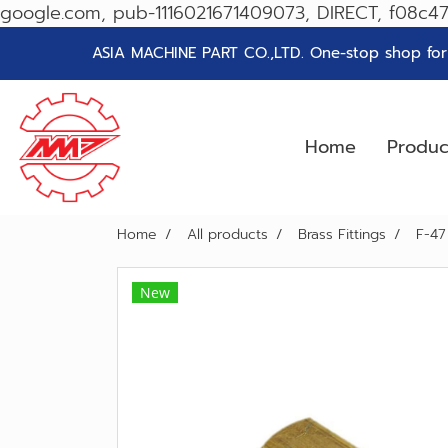
google.com, pub-1116021671409073, DIRECT, f08c4
ASIA MACHINE PART CO.,LTD. One-stop shop for g
Home
Produ
Home
All products
Brass Fittings
F-47
New