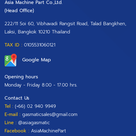
Asia Machine Part Co.,Ltd.
(Head Office)​
222/11 Soi 60, Vibhavadi Rangsit Road, Talad Bangkhen,
Laksi, Bangkok 10210 Thailand
TAX ID :
0105531060121
Google Map
Opening hours
Monday - Friday 8.00 - 17.00 hrs.
Contact Us
Tel :
(+66) 02 940 9949
E-mail :
gasmaticsales@gmail.com
Line :
@asiagasmatic
Facebook :
AsiaMachinePart