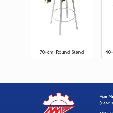
70-cm. Round Stand
Asia Ma
(Head O