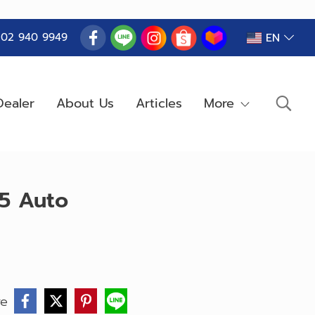
EN
) 02 940 9949
ealer
About Us
Articles
More
B5 Auto
re