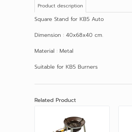
Product description
Square Stand for KB5 Auto
Dimension : 40x68x40 cm.
Material : Metal
Suitable for KB5 Burners
Related Product