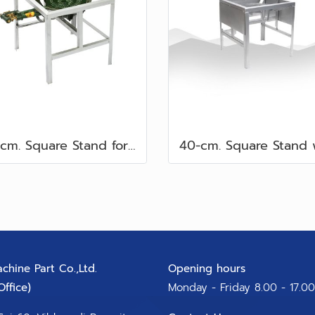
40-cm. Square Stand for C Burners
chine Part Co.,Ltd.
Opening hours
ffice)​
Monday - Friday 8.00 - 17.00