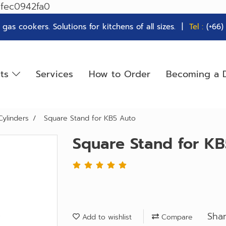
7fec0942fa0
as cookers. Solutions for kitchens of all sizes. |
Tel :
(+66
cts
Services
How to Order
Becoming a D
Cylinders
Square Stand for KB5 Auto
Square Stand for K
Sha
Add to wishlist
Compare