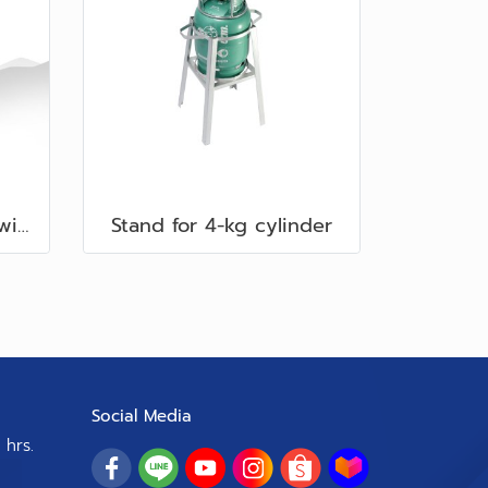
40-cm. Square Stand with Wind Shield
Stand for 4-kg cylinder
Social Media
 hrs.