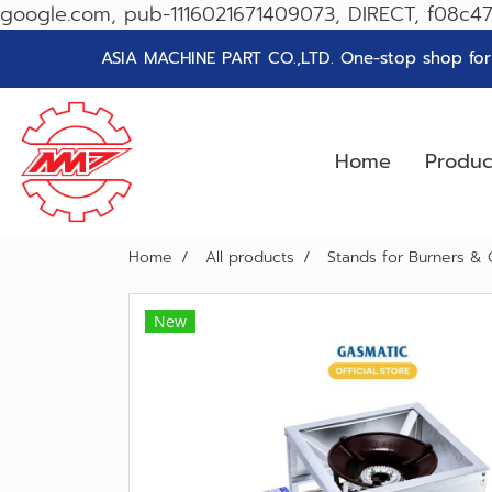
google.com, pub-1116021671409073, DIRECT, f08c4
ASIA MACHINE PART CO.,LTD. One-stop shop for g
Home
Produ
Home
All products
Stands for Burners & 
New