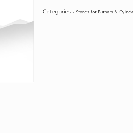
Categories :
Stands for Burners & Cylind