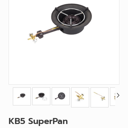
KB5 SuperPan